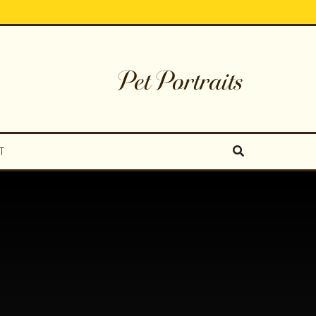
Pet Portraits
T