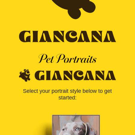
Select your portrait style below to get
started: