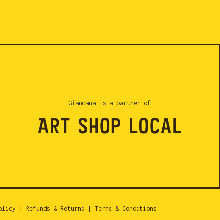
Giancana is a partner of
olicy
|
Refunds & Returns
|
Terms & Conditions