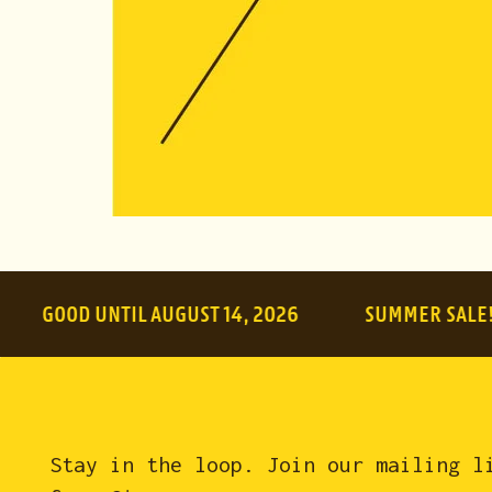
$10.00
(
Tota
OD UNTIL AUGUST 14, 2026
SUMMER SALE!
Stay in the loop. Join our mailing l