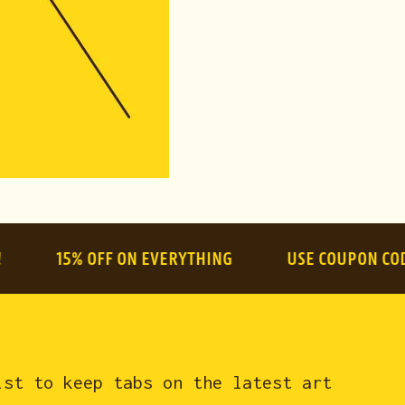
shipping)
l:
$84.99
15% OFF ON EVERYTHING
USE COUPON CODE:
sum
ist to keep tabs on the latest art