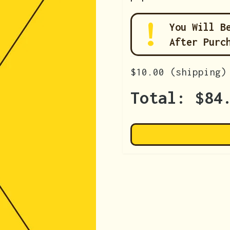
You Will B
After Purc
$10.00
(shipping)
Total:
$84
+
de: