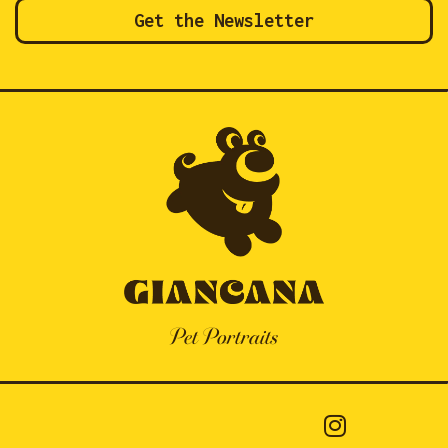
Get the Newsletter
Pet Portraits