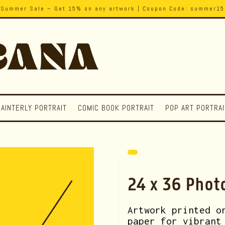
Summer Sale – Get 15% on any artwork | Coupon Code: summer15
PAINTERLY PORTRAIT
COMIC BOOK PORTRAIT
POP ART PORTRAI
24 x 36 Phot
Artwork printed o
paper for vibrant