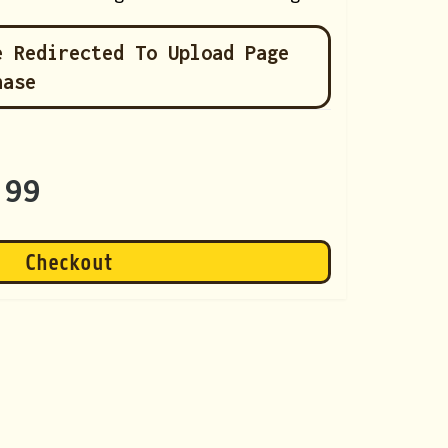
e Redirected To Upload Page
hase
.99
Checkout