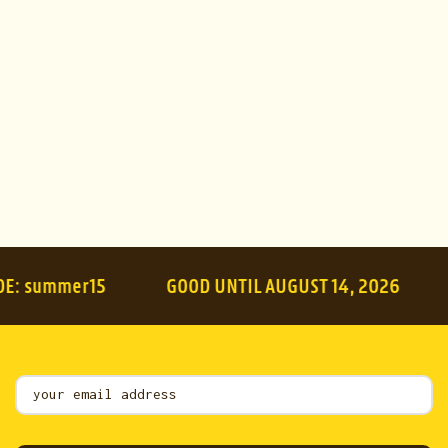
Apply
mer15
GOOD UNTIL AUGUST 14, 2026
SUMME
Mailing
List