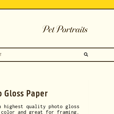
Pet Portraits
T
o Gloss Paper
n highest quality photo gloss
 color and great for framing.