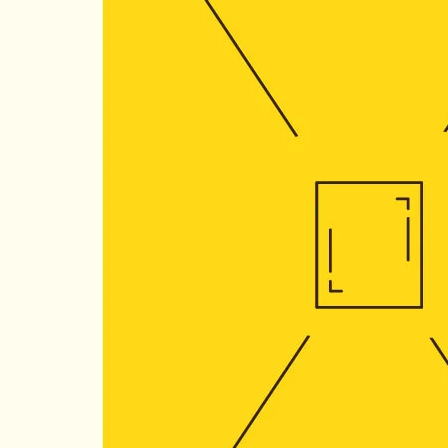
Quantity:
−
Coupon Co