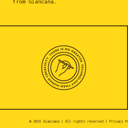
from Giancana.
© 2026 Giancana | All rights reserved |
Privacy P