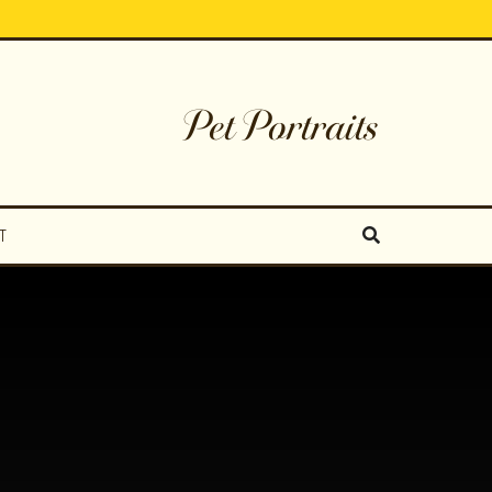
Pet Portraits
T