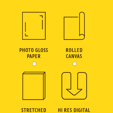
GC
Art
Order
Dimensions
PHOTO GLOSS
ROLLED
PAPER
CANVAS
STRETCHED
HI RES DIGITAL