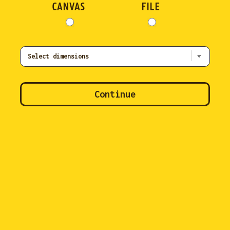
CANVAS
FILE
Continue