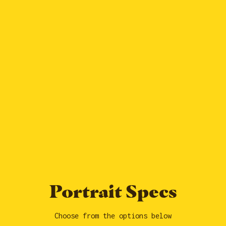
Portrait Specs
Choose from the options below