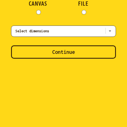
CANVAS
FILE
Continue