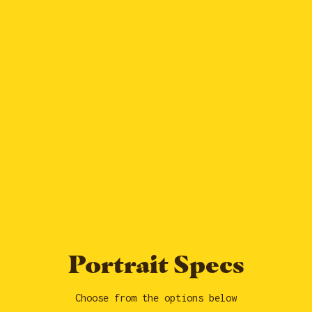
Portrait Specs
Choose from the options below