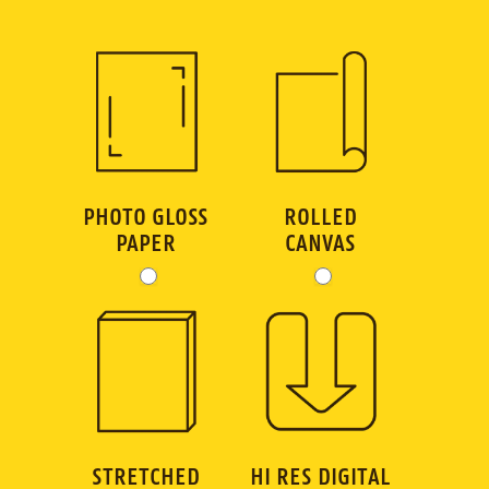
GC
Art
Order
Dimensions
PHOTO GLOSS
ROLLED
PAPER
CANVAS
STRETCHED
HI RES DIGITAL