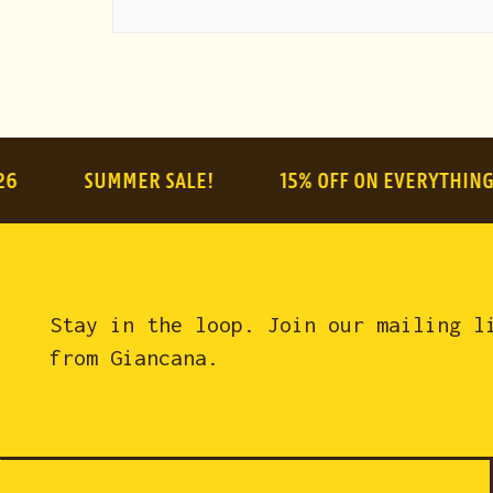
SUMMER SALE!
15% OFF ON EVERYTHING
Stay in the loop. Join our mailing l
from Giancana.