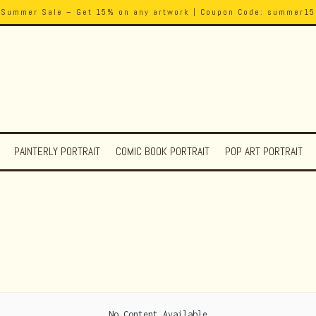
Summer Sale – Get 15% on any artwork | Coupon Code: summer15
PAINTERLY PORTRAIT
COMIC BOOK PORTRAIT
POP ART PORTRAIT
No Content Available