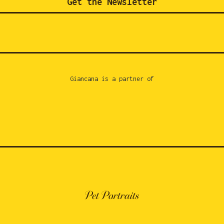
Get the Newsletter
Giancana is a partner of
Pet Portraits