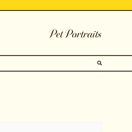
Pet Portraits