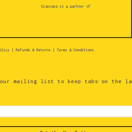
Giancana is a partner of
olicy
|
Refunds & Returns
|
Terms & Conditions
our mailing list to keep tabs on the l