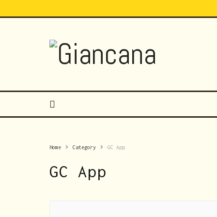
Home
Category
GC App
GC App