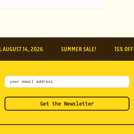
ST 14, 2026
SUMMER SALE!
15% OFF ON E
Mailing
List
Get the Newsletter