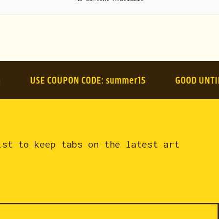
USE COUPON CODE:
summer15
GOOD UNTIL AUGU
ist to keep tabs on the latest art