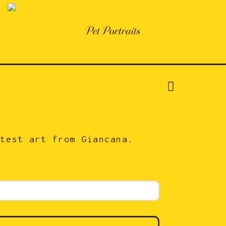
Pet Portraits
atest art from Giancana.