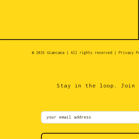
© 2026 Giancana | All rights reserved |
Privacy P
Stay in the loop. Join 
Mailing
List