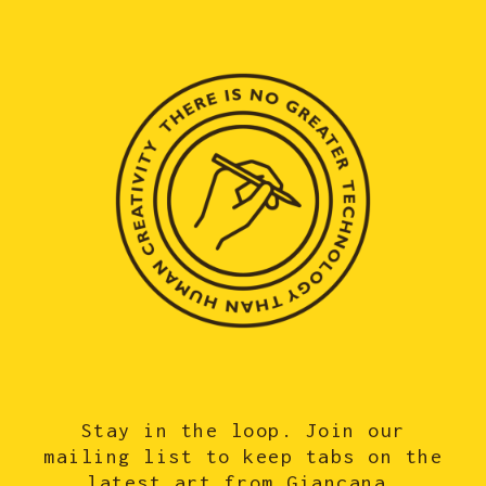
Stay in the loop. Join our
mailing list to keep tabs on the
latest art from Giancana.