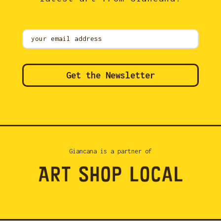
Mailing
List
Get the Newsletter
Giancana is a partner of