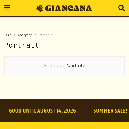
Home
Category
Portrait
Portrait
No Content Available
GOOD UNTIL AUGUST 14, 2026
SUMMER SALE!