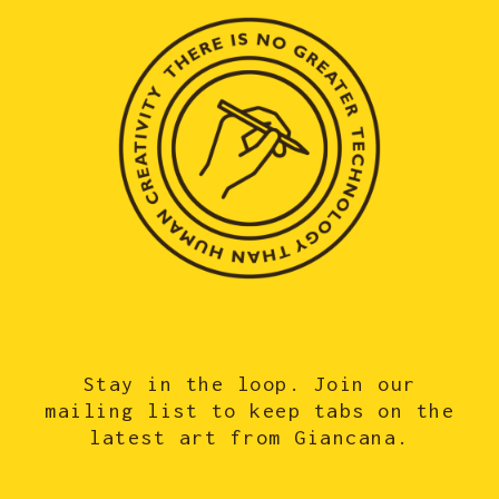
Stay in the loop. Join our
mailing list to keep tabs on the
latest art from Giancana.