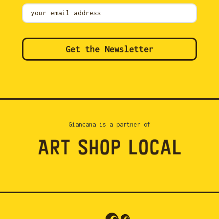
Mailing
List
Get the Newsletter
Giancana is a partner of