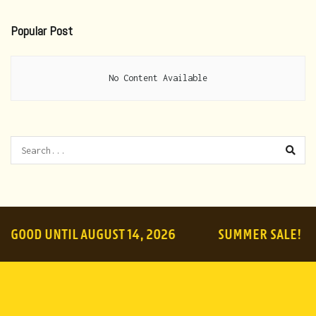
Popular Post
No Content Available
OOD UNTIL AUGUST 14, 2026
SUMMER SALE!