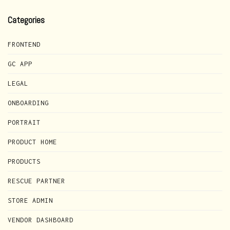
Categories
FRONTEND
GC APP
LEGAL
ONBOARDING
PORTRAIT
PRODUCT HOME
PRODUCTS
RESCUE PARTNER
STORE ADMIN
VENDOR DASHBOARD