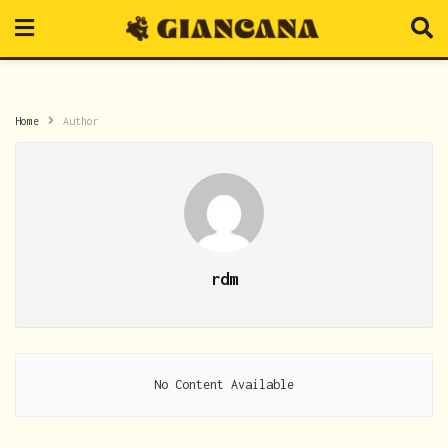
Home
Author
rdm
No Content Available