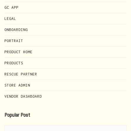
GC APP
LEGAL
ONBOARDING
PORTRAIT
PRODUCT HOME
PRODUCTS
RESCUE PARTNER
STORE ADMIN
VENDOR DASHBOARD
Popular Post