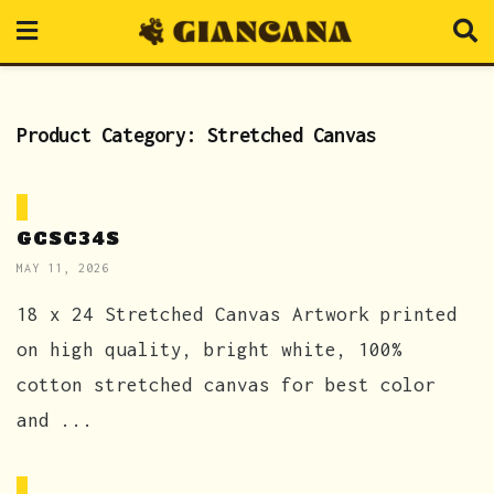
Product Category:
Stretched Canvas
GCSC34S
MAY 11, 2026
18 x 24 Stretched Canvas Artwork printed
on high quality, bright white, 100%
cotton stretched canvas for best color
and ...