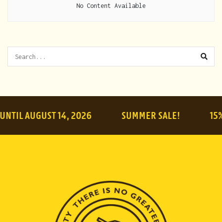
No Content Available
 AUGUST 14, 2026
SUMMER SALE!
15% OFF