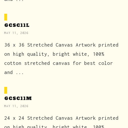
GCSC11L
MAY 11, 2026
36 x 36 Stretched Canvas Artwork printed
on high quality, bright white, 100%
cotton stretched canvas for best color
and ...
GCSC11M
MAY 11, 2026
24 x 24 Stretched Canvas Artwork printed
on high quality, bright white, 100%