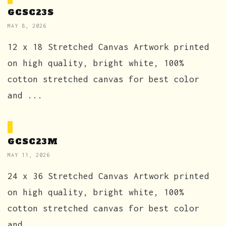
GCSC23S
MAY 8, 2026
12 x 18 Stretched Canvas Artwork printed
on high quality, bright white, 100%
cotton stretched canvas for best color
and ...
GCSC23M
MAY 11, 2026
24 x 36 Stretched Canvas Artwork printed
on high quality, bright white, 100%
cotton stretched canvas for best color
and ...