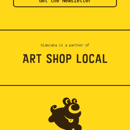
Get the Newsletter
Giancana is a partner of