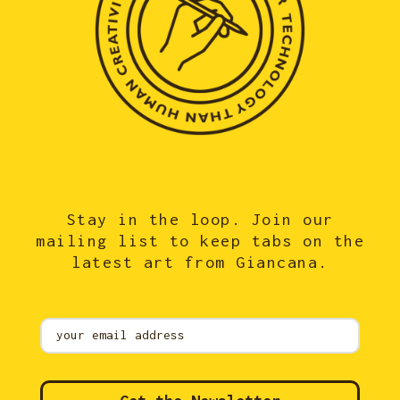
Stay in the loop. Join our
mailing list to keep tabs on the
latest art from Giancana.
Mailing
List