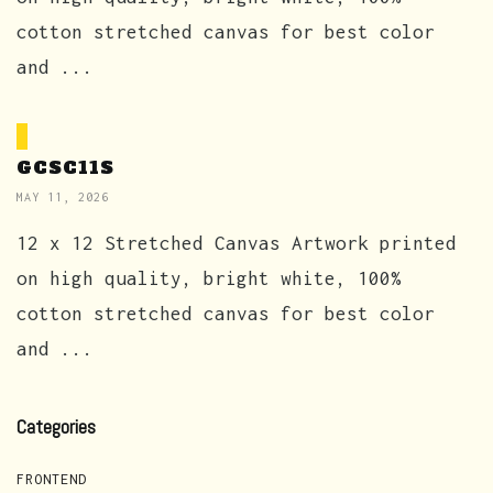
cotton stretched canvas for best color
and ...
GCSC11S
MAY 11, 2026
12 x 12 Stretched Canvas Artwork printed
on high quality, bright white, 100%
cotton stretched canvas for best color
and ...
Categories
FRONTEND